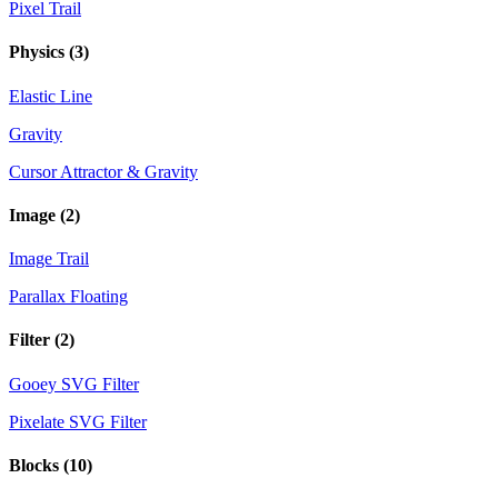
Pixel Trail
Physics
(3)
Elastic Line
Gravity
Cursor Attractor & Gravity
Image
(2)
Image Trail
Parallax Floating
Filter
(2)
Gooey SVG Filter
Pixelate SVG Filter
Blocks
(10)