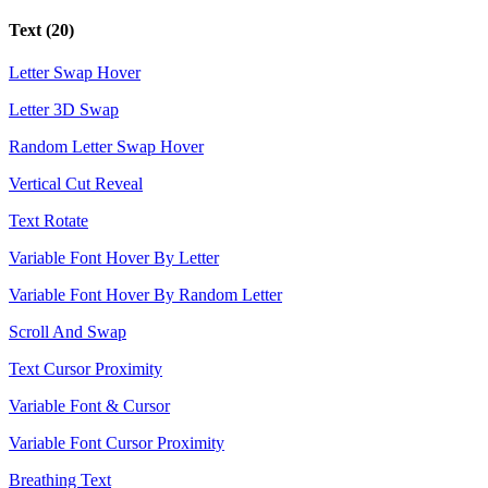
Text
(20)
Letter Swap Hover
Letter 3D Swap
Random Letter Swap Hover
Vertical Cut Reveal
Text Rotate
Variable Font Hover By Letter
Variable Font Hover By Random Letter
Scroll And Swap
Text Cursor Proximity
Variable Font & Cursor
Variable Font Cursor Proximity
Breathing Text