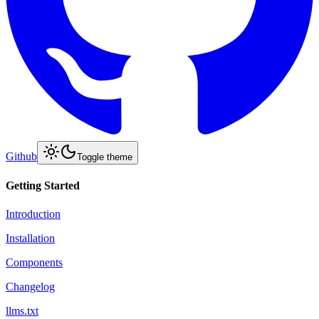
Github
Toggle theme
Getting Started
Introduction
Installation
Components
Changelog
llms.txt