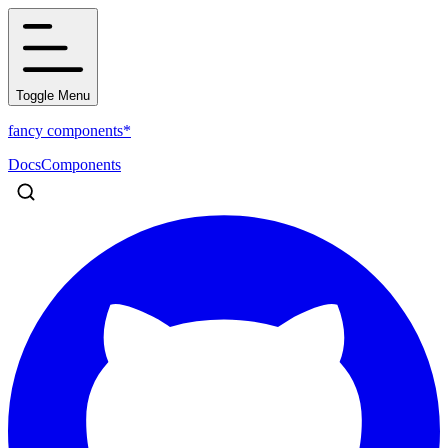
Toggle Menu
fancy components*
Docs
Components