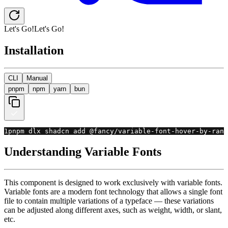
Let's Go!
L
e
t
'
s
G
o
!
Installation
CLI
Manual
pnpm
npm
yarn
bun
1
pnpm dlx shadcn add @fancy
/
variable
-
font
-
hover
-
by
-
rand
Understanding Variable Fonts
This component is designed to work exclusively with variable fonts.
Variable fonts are a modern font technology that allows a single font
file to contain multiple variations of a typeface — these variations
can be adjusted along different axes, such as weight, width, or slant,
etc.