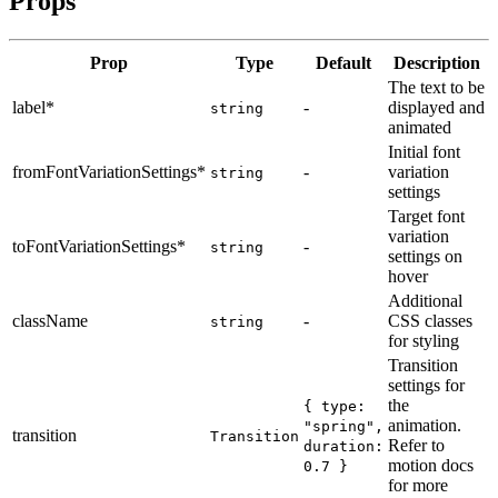
Props
Prop
Type
Default
Description
The text to be
label
*
-
displayed and
string
animated
Initial font
fromFontVariationSettings
*
-
variation
string
settings
Target font
variation
toFontVariationSettings
*
-
string
settings on
hover
Additional
className
-
CSS classes
string
for styling
Transition
settings for
the
{ type:
animation.
"spring",
transition
Transition
Refer to
duration:
motion docs
0.7 }
for more