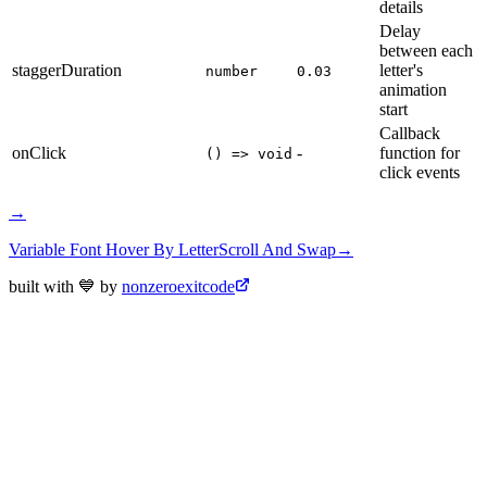
details
Delay
between each
staggerDuration
letter's
number
0.03
animation
start
Callback
onClick
-
function for
() => void
click events
→
Variable Font Hover By Letter
Scroll And Swap
→
built with 💙 by
nonzeroexitcode