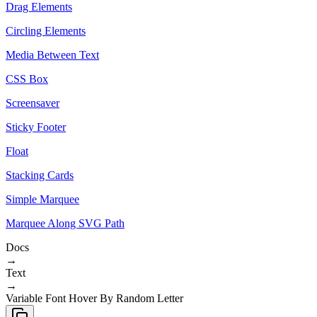
Drag Elements
Circling Elements
Media Between Text
CSS Box
Screensaver
Sticky Footer
Float
Stacking Cards
Simple Marquee
Marquee Along SVG Path
Docs
→
Text
→
Variable Font Hover By Random Letter