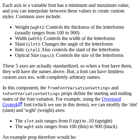
Each axis in a variable font has a minimum and maximum value,
and you can interpolate between these values to create custom
styles. Common axes include:
Weight (
): Controls the thickness of the letterforms
wght
(usually ranges from 100 to 900)
Width (
): Controls the width of the letterforms
wdth
Slant (
): Changes the angle of the letterforms
slnt
Italic (
): Also controls the slant of the letterforms
ital
Optical Size (
): Controls the size of the letterforms
opsz
These 5 axes are actually standardized, so when a font have them,
they will have the names above. But, a font can have limitless
custom axes too, with completely arbitrary names.
In this component, the
and
fromFontVariationSettings
props define the starting and ending
toFontVariationSettings
states of the font variation. For example, using the
Overused
Grotesk
font (which we use in this demo), we can modify the 'slnt'
(slant) and 'wght' (weight) axes:
The
axis ranges from 0 (up) to -10 (upright)
slnt
The
axis ranges from 100 (thin) to 900 (black)
wght
An example prop therefore would be: