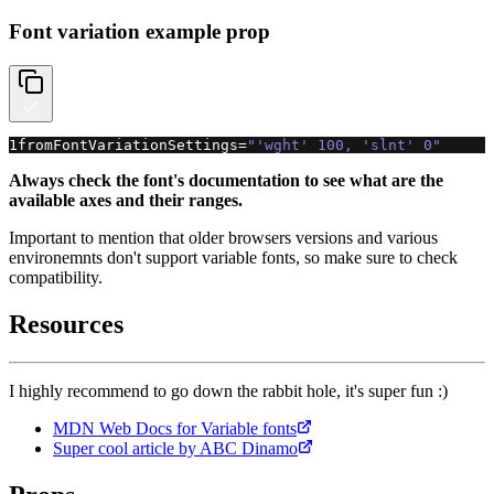
Font variation example prop
1
fromFontVariationSettings
=
"'wght' 100, 'slnt' 0"
Always check the font's documentation to see what are the
available axes and their ranges.
Important to mention that older browsers versions and various
environemnts don't support variable fonts, so make sure to check
compatibility.
Resources
I highly recommend to go down the rabbit hole, it's super fun :)
MDN Web Docs for Variable fonts
Super cool article by ABC Dinamo