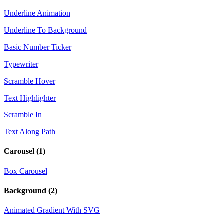
Underline Animation
Underline To Background
Basic Number Ticker
Typewriter
Scramble Hover
Text Highlighter
Scramble In
Text Along Path
Carousel
(1)
Box Carousel
Background
(2)
Animated Gradient With SVG