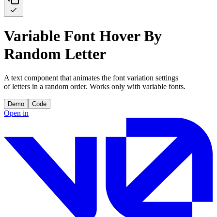
Variable Font Hover By
Random Letter
A text component that animates the font variation settings
of letters in a random order. Works only with variable fonts.
Demo
Code
Open in